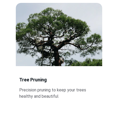
Tree Pruning
Precision pruning to keep your trees 
healthy and beautiful.