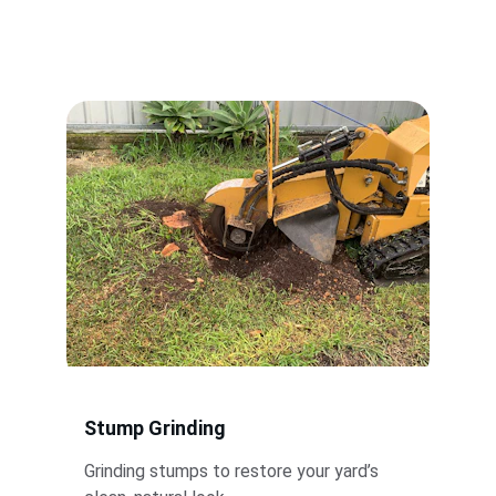
Stump Grinding
Grinding stumps to restore your yard’s 