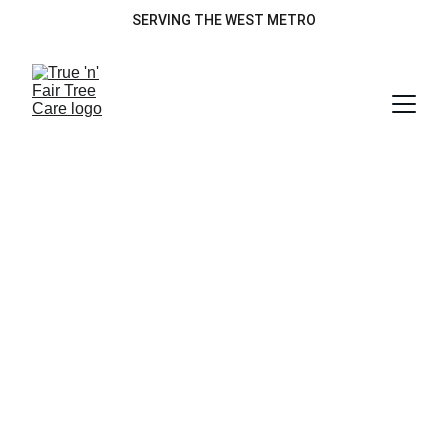
SERVING THE WEST METRO
Our Services
Tree Removal
Tree Trimming
Lot Clearing
Brush Chipping
Emergency Storm Cleanup
Christmas Tree Disposal