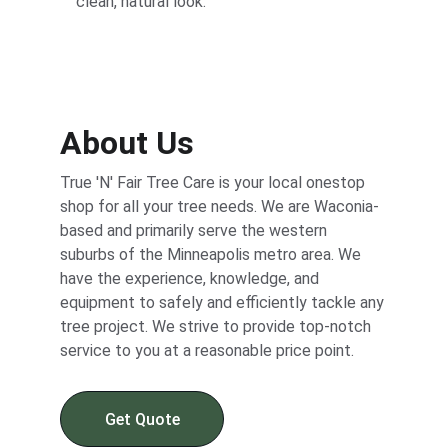
clean, natural look.
About Us
True 'N' Fair Tree Care is your local onestop 
shop for all your tree needs. We are Waconia-
based and primarily serve the western 
suburbs of the Minneapolis metro area. We 
have the experience, knowledge, and 
equipment to safely and efficiently tackle any 
tree project. We strive to provide top-notch 
service to you at a reasonable price point.
Get Quote