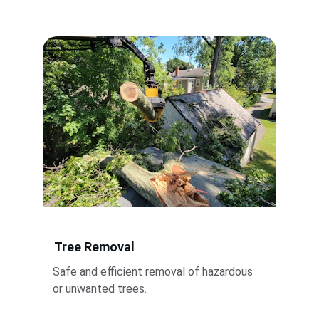
Tree Removal
Safe and efficient removal of hazardous 
or unwanted trees.