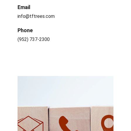
Email
info@tftrees.com
Phone
(952) 737-2300