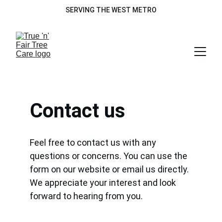
SERVING THE WEST METRO
Contact us
Feel free to contact us with any 
questions or concerns. You can use the 
form on our website or email us directly. 
We appreciate your interest and look 
forward to hearing from you.