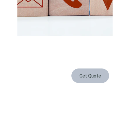
Get Quote
Serving Waconia and the surrounding area daily
Contact
PHONE
(952) 737-2300