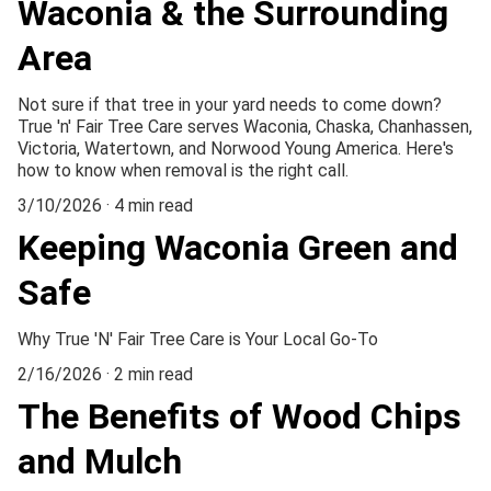
Waconia & the Surrounding
Area
Not sure if that tree in your yard needs to come down?
True 'n' Fair Tree Care serves Waconia, Chaska, Chanhassen,
Victoria, Watertown, and Norwood Young America. Here's
how to know when removal is the right call.
3/10/2026
4 min read
Keeping Waconia Green and
Safe
Why True 'N' Fair Tree Care is Your Local Go-To
2/16/2026
2 min read
The Benefits of Wood Chips
and Mulch