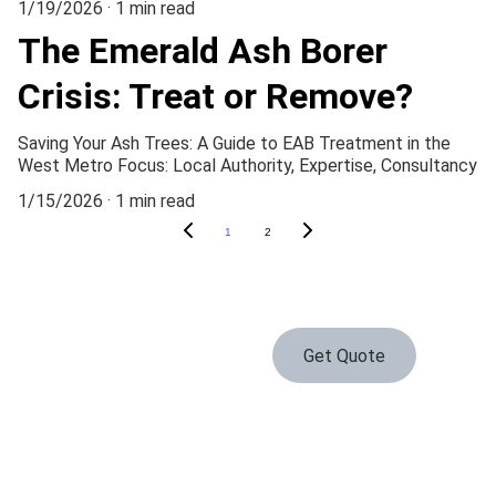
1/19/2026
1 min read
The Emerald Ash Borer
Crisis: Treat or Remove?
Saving Your Ash Trees: A Guide to EAB Treatment in the
West Metro Focus: Local Authority, Expertise, Consultancy
1/15/2026
1 min read
1
2
Get Quote
Serving Waconia and the surrounding area daily
Contact