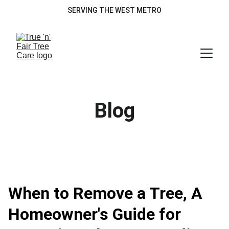
SERVING THE WEST METRO
Blog
When to Remove a Tree, A
Homeowner's Guide for