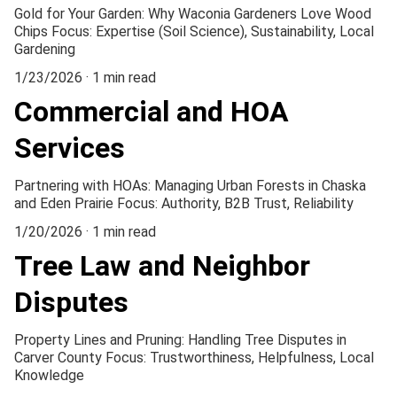
Gold for Your Garden: Why Waconia Gardeners Love Wood
Chips Focus: Expertise (Soil Science), Sustainability, Local
Gardening
1/23/2026
1 min read
Commercial and HOA
Services
Partnering with HOAs: Managing Urban Forests in Chaska
and Eden Prairie Focus: Authority, B2B Trust, Reliability
1/20/2026
1 min read
Tree Law and Neighbor
Disputes
Property Lines and Pruning: Handling Tree Disputes in
Carver County Focus: Trustworthiness, Helpfulness, Local
Knowledge